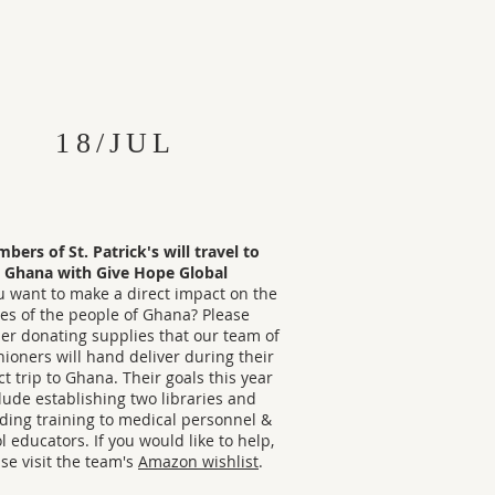
18/JUL
bers of St. Patrick's will travel to
Ghana with Give Hope Global
u want to make a direct impact on the
ves of the people of Ghana? Please
er donating supplies that our team of
hioners will hand deliver during their
t trip to Ghana. Their goals this year
lude establishing two libraries and
ding training to medical personnel &
l educators. If you would like to help,
se visit the team's
Amazon wishlist
.