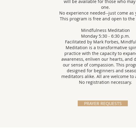
will be available for those who ma
one.
No experience needed--just come as 
This program is free and open to the
Mindfulness Meditation
Monday 5:30 - 6:30 p.m.
Facilitated by Mark Forbes, Mindfu
Meditation is a transformative spir
practice with the capacity to expa
awareness, enliven our hearts, and
our sense of compassion. This prog
designed for beginners and seas
meditators alike. All are welcome to 
No registration necessary.
PRAYER REQUESTS