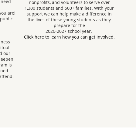
y need
nonprofits, and volunteers to serve over
1,300 students and 500+ families. With your
you are!
support we can help make a difference in
 public.
the lives of these young students as they
prepare for the
2026-2027 school year.
Click here
to learn how you can get involved.
lness
itual
nd our
 deepen
ram is
oned
attend.