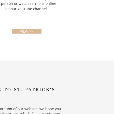
n person or watch sermons online
on our YouTube channel.
VIEW >>
TO ST. PATRICK'S
oration of our website, we hope you
ual vibrancy which fills our common