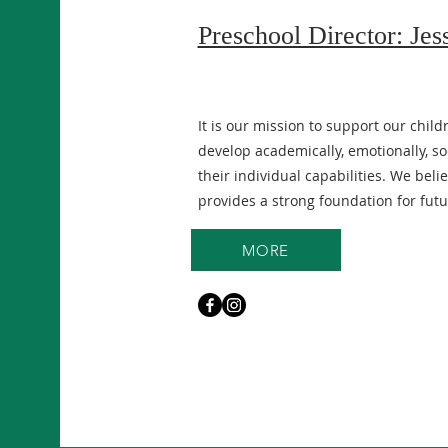
Preschool Director: Jes
It is our mission to support our child
develop academically, emotionally, soci
their individual capabilities. We bel
provides a strong foundation for futu
MORE