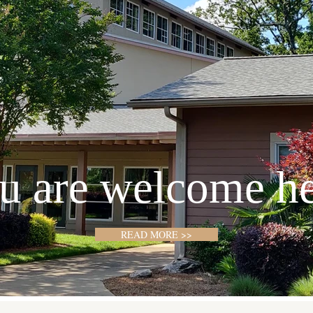
u are welcome he
READ MORE >>