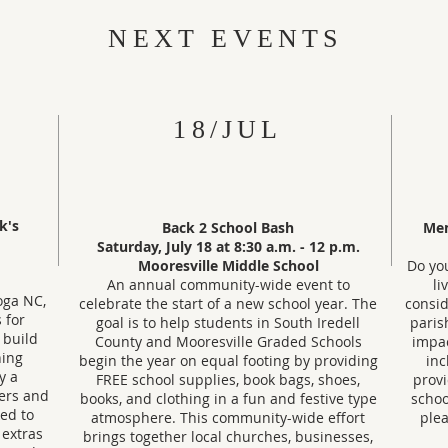
NEXT EVENTS
18/JUL
ck's
Back 2 School Bash
Mem
Saturday, July 18 at 8:30 a.m.
- 12 p.m.
Mooresville Middle School
Do yo
An annual community-wide event to
li
oga NC,
celebrate the start of a new school year. The
consid
 for
goal is to help students in South Iredell
paris
, build
County and Mooresville Graded Schools
impac
hing
begin the year on equal footing by providing
inc
y a
FREE school supplies, book bags, shoes,
provi
ers and
books, and clothing in a fun and festive type
schoo
ked to
atmosphere. This community-wide effort
plea
 extras
brings together local churches, businesses,