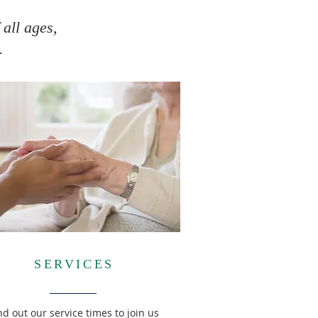
 all ages,
.
SERVICES
nd out our service times to join us