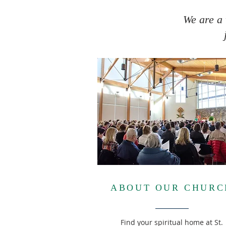
We are a 
ABOUT OUR CHURC
Find your spiritual home at St.