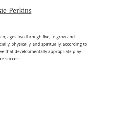
sie Perkins
ren, ages two through five, to grow and
ally, physically, and spiritually, according to
ieve that developmentally appropriate play
re success.