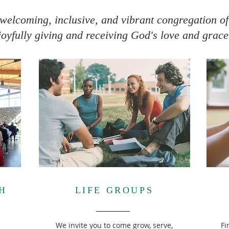
welcoming, inclusive, and vibrant congregation of
joyfully giving and receiving God's love and grace
H
LIFE GROUPS
We invite you to come grow, serve,
Fi