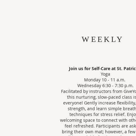
WEEKLY
Join us for Self-Care at St. Patri
Yoga
Monday 10 - 11 a.m.
Wednesday 6:30 - 7:30 p.m.
Facilitated by instructors from GiveY
this nurturing, slow-paced class is
everyone! Gently increase flexibility
strength, and learn simple breat
techniques for stress relief. Enjo
welcoming space to connect with oth
feel refreshed. Participants are as
bring their own mat; however, a few