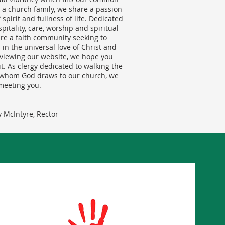
as a church family, we share a passion
spirit and fullness of life. Dedicated
ospitality, care, worship and spiritual
re a faith community seeking to
 in the universal love of Christ and
viewing our website, we hope you
sit. As clergy dedicated to walking the
l whom God draws to our church, we
meeting you.
 McIntyre, Rector