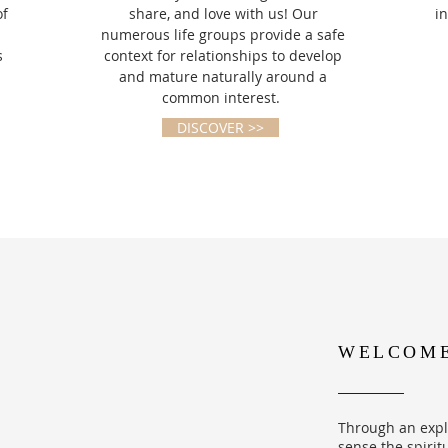
of
share, and love with us! Our
i
numerous life groups provide a safe
s
context for relationships to develop
and mature naturally around a
common interest.
DISCOVER >>
WELCOME 
Through an expl
sense the spirit