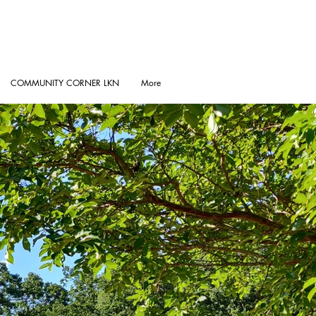
COMMUNITY CORNER LKN
More