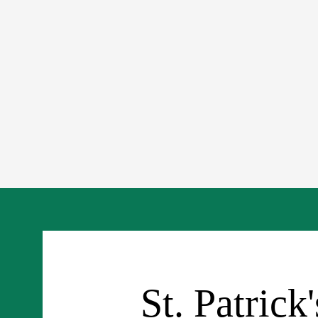
St. Patrick