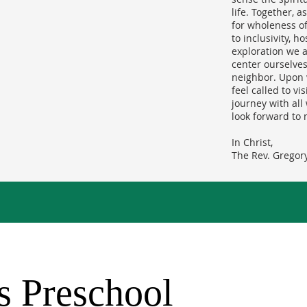
life. Together, 
for wholeness of 
to inclusivity, h
exploration we a
center ourselves
neighbor. Upon 
feel called to vi
journey with al
look forward to 
In Christ,
The Rev. Gregory
's Preschool