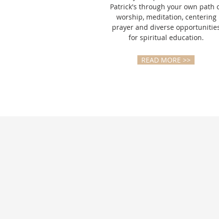
Patrick's through your own path 
worship, meditation, centering
prayer and diverse opportunitie
for spiritual education.
READ MORE >>