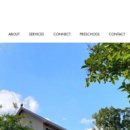
ABOUT
SERVICES
CONNECT
PRESCHOOL
CONTACT