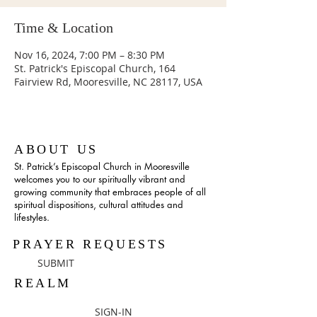
Time & Location
Nov 16, 2024, 7:00 PM – 8:30 PM
St. Patrick's Episcopal Church, 164
Fairview Rd, Mooresville, NC 28117, USA
ABOUT US
St. Patrick’s Episcopal Church in Mooresville
welcomes you to our spiritually vibrant and
growing community that embraces people of all
spiritual dispositions, cultural attitudes and
lifestyles.
PRAYER REQUESTS
SUBMIT
REALM
SIGN-IN