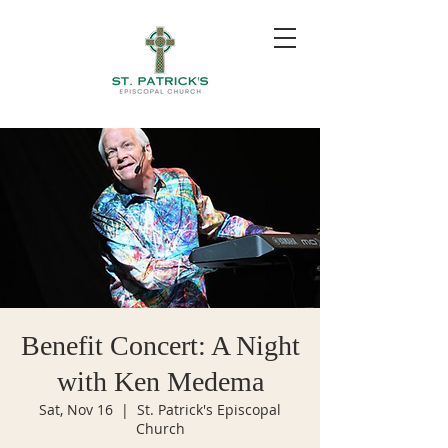
Benefit Concert: A Night
with Ken Medema
Sat, Nov 16
  |  
St. Patrick's Episcopal
Church