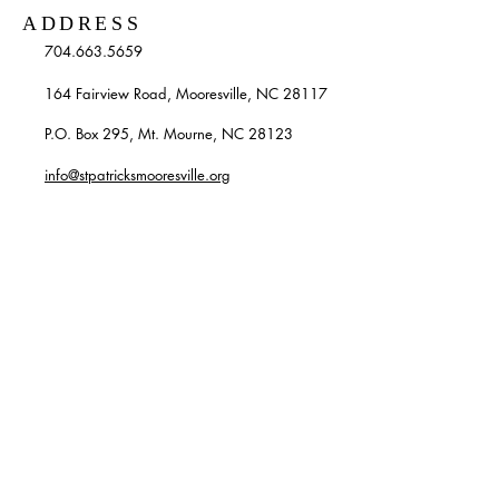
ADDRESS
704.663.5659
164 Fairview Road, Mooresville, NC 28117
P.O. Box 295, Mt. Mourne, NC 28123
info@stpatricksmooresville.org
SUBSCRIBE TO OUR
WEEKLY EMAILS
Enter your email here*
Subscribe Now