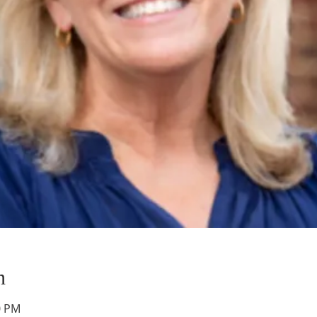
n
0 PM