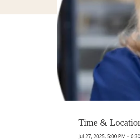
Time & Locatio
Jul 27, 2025, 5:00 PM – 6:3