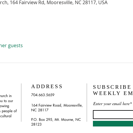
urch, 164 Fairview Rd, Mooresville, NC 28117, USA
ther guests
ADDRESS
SUBSCRIBE
WEEKLY EM
704.663.5659
hurch in
u to our
Enter your email here*
164 Fairview Road, Mooresville,
rowing
NC 28117
 people of
 cultural
P.O. Box 295, Mt. Mourne, NC
28123