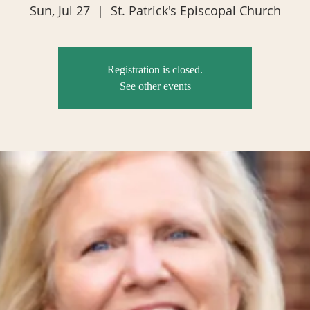
Sun, Jul 27
  |  
St. Patrick's Episcopal Church
Registration is closed.
See other events