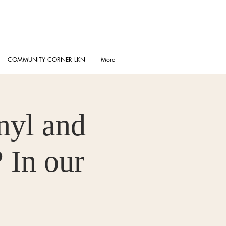
COMMUNITY CORNER LKN
More
nyl and
 In our