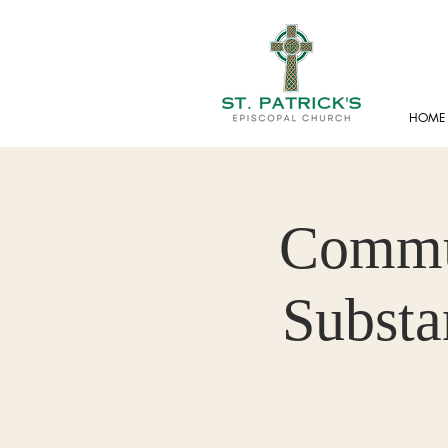
HOME
Commun
Substa