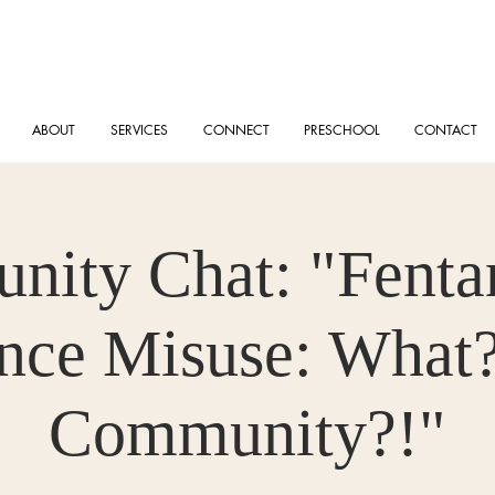
ABOUT
SERVICES
CONNECT
PRESCHOOL
CONTACT
ity Chat: "Fenta
nce Misuse: What?
Community?!"