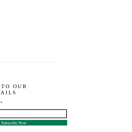
 TO OUR
AILS
Subscribe Now