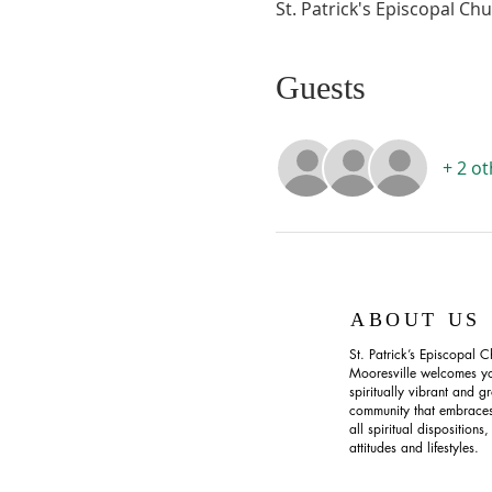
St. Patrick's Episcopal Ch
Guests
+ 2 o
ABOUT US
St. Patrick’s Episcopal C
Mooresville welcomes yo
spiritually vibrant and g
community that embraces
all spiritual dispositions,
attitudes and lifestyles.