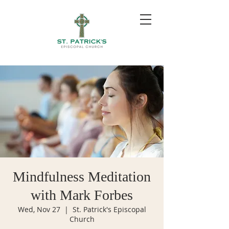
Mindfulness Meditation
with Mark Forbes
Wed, Nov 27
  |  
St. Patrick's Episcopal
Church