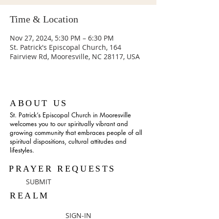
Time & Location
Nov 27, 2024, 5:30 PM – 6:30 PM
St. Patrick's Episcopal Church, 164
Fairview Rd, Mooresville, NC 28117, USA
ABOUT US
St. Patrick’s Episcopal Church in Mooresville
welcomes you to our spiritually vibrant and
growing community that embraces people of all
spiritual dispositions, cultural attitudes and
lifestyles.
PRAYER REQUESTS
SUBMIT
REALM
SIGN-IN