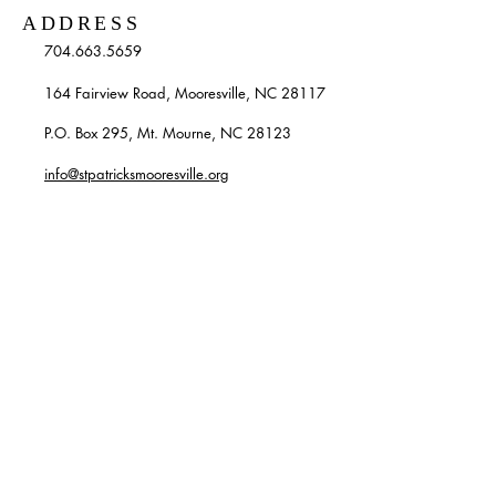
ADDRESS
704.663.5659
164 Fairview Road, Mooresville, NC 28117
P.O. Box 295, Mt. Mourne, NC 28123
info@stpatricksmooresville.org
SUBSCRIBE TO OUR
WEEKLY EMAILS
Enter your email here*
Subscribe Now