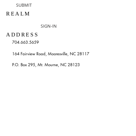
SUBMIT
REALM
SIGN-IN
ADDRESS
704.663.5659
164 Fairview Road, Mooresville, NC 28117
P.O. Box 295, Mt. Mourne, NC 28123
info@stpatricksmooresville.org
SUBSCRIBE TO OUR
WEEKLY EMAILS
Enter your email here*
Subscribe Now