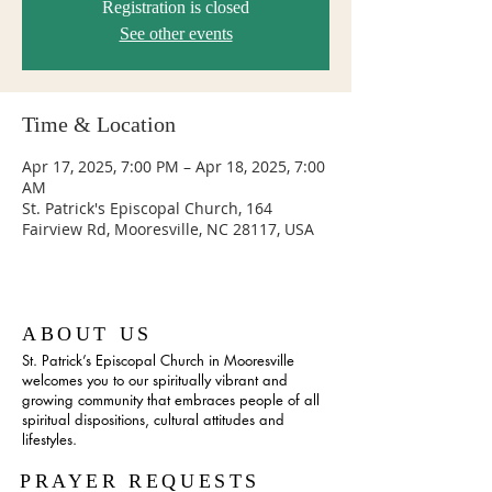
Registration is closed
See other events
Time & Location
Apr 17, 2025, 7:00 PM – Apr 18, 2025, 7:00
AM
St. Patrick's Episcopal Church, 164
Fairview Rd, Mooresville, NC 28117, USA
ABOUT US
St. Patrick’s Episcopal Church in Mooresville
welcomes you to our spiritually vibrant and
growing community that embraces people of all
spiritual dispositions, cultural attitudes and
lifestyles.
PRAYER REQUESTS