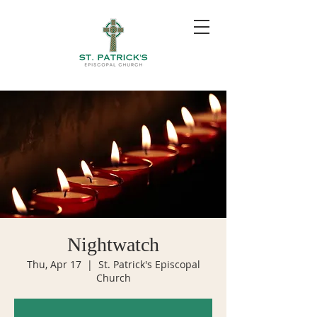
Nightwatch
Thu, Apr 17
  |  
St. Patrick's Episcopal
Church