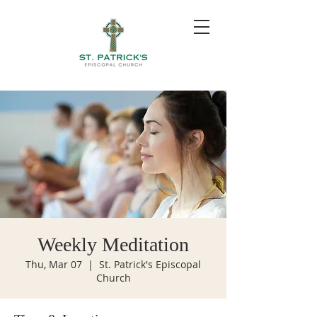
Weekly Meditation
Thu, Mar 07
  |  
St. Patrick's Episcopal
Church