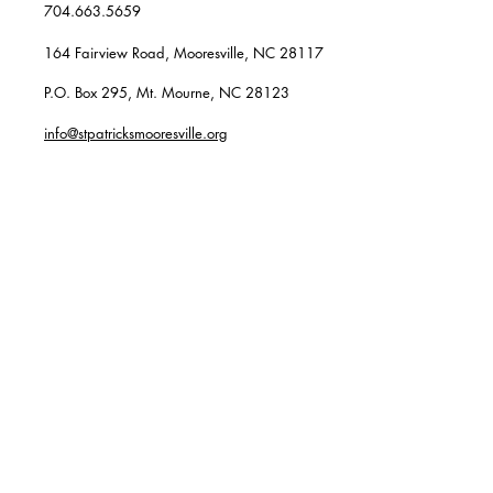
704.663.5659
164 Fairview Road, Mooresville, NC 28117
P.O. Box 295, Mt. Mourne, NC 28123
info@stpatricksmooresville.org
SUBSCRIBE TO OUR
WEEKLY EMAILS
Enter your email here*
Subscribe Now