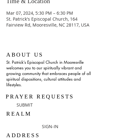
Time & Location
Mar 07, 2024, 5:30 PM – 6:30 PM
St. Patrick's Episcopal Church, 164
Fairview Rd, Mooresville, NC 28117, USA
ABOUT US
St. Patrick’s Episcopal Church in Mooresville
welcomes you to our spiritually vibrant and
growing community that embraces people of all
spiritual dispositions, cultural attitudes and
lifestyles.
PRAYER REQUESTS
SUBMIT
REALM
SIGN-IN
ADDRESS