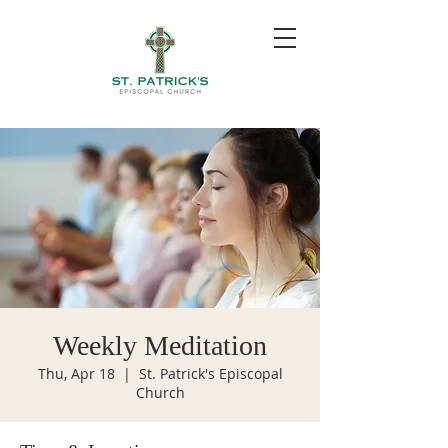
Weekly Meditation
Thu, Apr 18
  |  
St. Patrick's Episcopal
Church