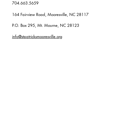
704.663.5659
164 Fairview Road, Mooresville, NC 28117
P.O. Box 295, Mt. Mourne, NC 28123
info@stpatricksmooresville.org
SUBSCRIBE TO OUR
WEEKLY EMAILS
Enter your email here*
Subscribe Now