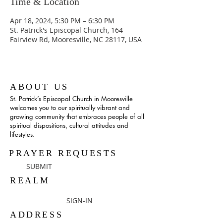
Time & Location
Apr 18, 2024, 5:30 PM – 6:30 PM
St. Patrick's Episcopal Church, 164
Fairview Rd, Mooresville, NC 28117, USA
ABOUT US
St. Patrick’s Episcopal Church in Mooresville
welcomes you to our spiritually vibrant and
growing community that embraces people of all
spiritual dispositions, cultural attitudes and
lifestyles.
PRAYER REQUESTS
SUBMIT
REALM
SIGN-IN
ADDRESS