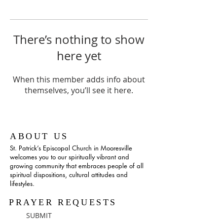
There’s nothing to show
here yet
When this member adds info about
themselves, you’ll see it here.
ABOUT US
St. Patrick’s Episcopal Church in Mooresville
welcomes you to our spiritually vibrant and
growing community that embraces people of all
spiritual dispositions, cultural attitudes and
lifestyles.
PRAYER REQUESTS
SUBMIT