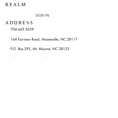
REALM
SIGN-IN
ADDRESS
704.663.5659
164 Fairview Road, Mooresville, NC 28117
P.O. Box 295, Mt. Mourne, NC 28123
info@stpatricksmooresville.org
SUBSCRIBE TO OUR
WEEKLY EMAILS
Enter your email here*
Subscribe Now