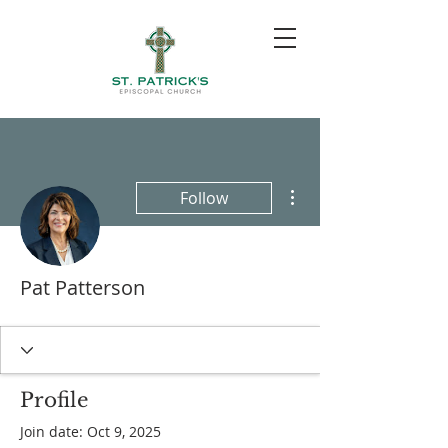
More actions
Follow
Pat Patterson
Profile
Join date: Oct 9, 2025