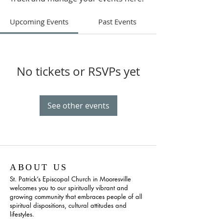
Upcoming Events
Past Events
No tickets or RSVPs yet
See other events
ABOUT US
St. Patrick’s Episcopal Church in Mooresville
welcomes you to our spiritually vibrant and
growing community that embraces people of all
spiritual dispositions, cultural attitudes and
lifestyles.