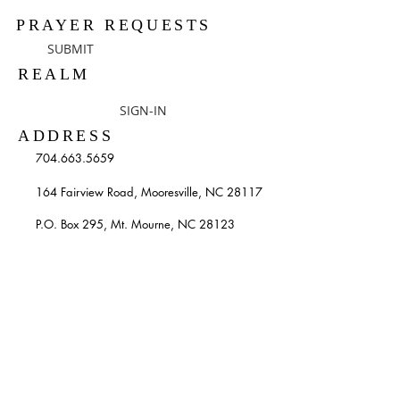
PRAYER REQUESTS
SUBMIT
REALM
SIGN-IN
ADDRESS
704.663.5659
164 Fairview Road, Mooresville, NC 28117
P.O. Box 295, Mt. Mourne, NC 28123
info@stpatricksmooresville.org
SUBSCRIBE TO OUR
WEEKLY EMAILS
Enter your email here*