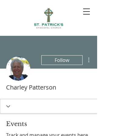
More actions
Follow
Charley Patterson
Events
Track and manage your events here.