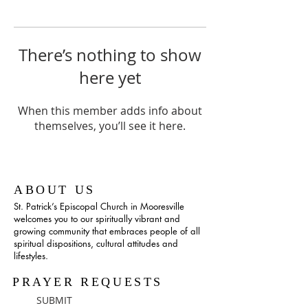
There’s nothing to show
here yet
When this member adds info about
themselves, you’ll see it here.
ABOUT US
St. Patrick’s Episcopal Church in Mooresville
welcomes you to our spiritually vibrant and
growing community that embraces people of all
spiritual dispositions, cultural attitudes and
lifestyles.
PRAYER REQUESTS
SUBMIT