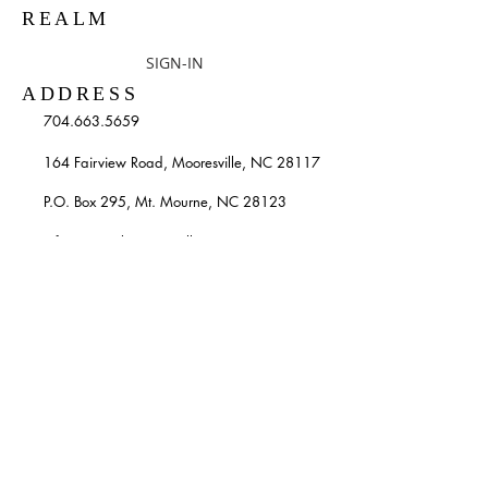
REALM
SIGN-IN
ADDRESS
704.663.5659
164 Fairview Road, Mooresville, NC 28117
P.O. Box 295, Mt. Mourne, NC 28123
info@stpatricksmooresville.org
SUBSCRIBE TO OUR
WEEKLY EMAILS
Enter your email here*
Subscribe Now