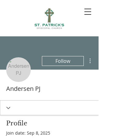
More actions
Follow
Andersen PJ
Profile
Join date: Sep 8, 2025